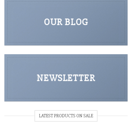
OUR BLOG
NEWSLETTER
LATEST PRODUCTS ON SALE