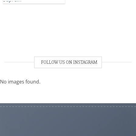
FOLLOW US ON INSTAGRAM
No images found.