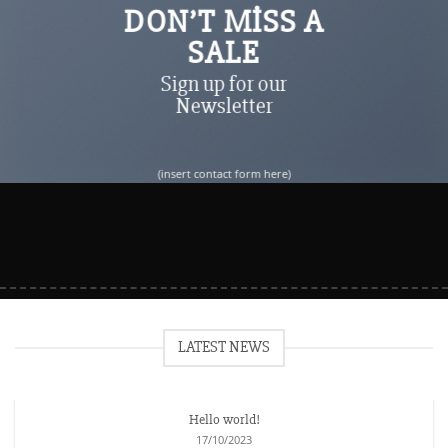
DON’T MISS A
SALE
Sign up for our
Newsletter
(insert contact form here)
LATEST NEWS
Hello world!
17/10/2023