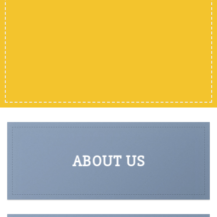
ABOUT US